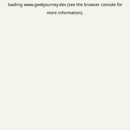
loading
www.geekjourney.dev
(see the
browser console
for
more information).