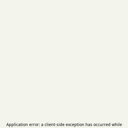
Application error: a
client
-side exception has occurred while