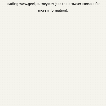
loading
www.geekjourney.dev
(see the
browser console
for
more information).