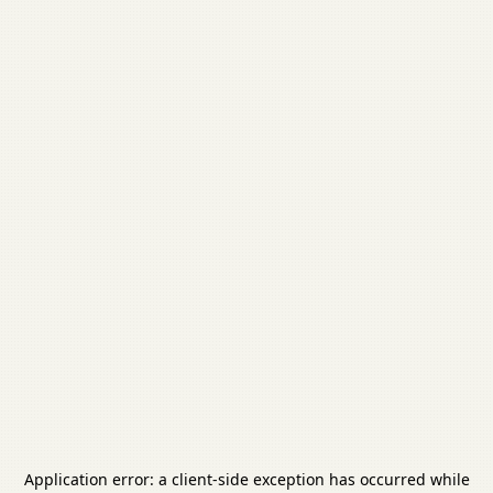
Application error: a
client
-side exception has occurred while