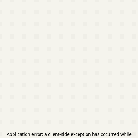
Application error: a
client
-side exception has occurred while