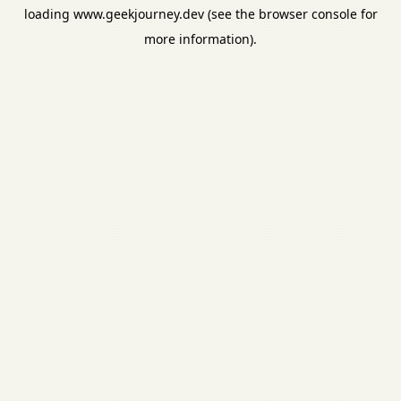
loading
www.geekjourney.dev
(see the
browser console
for
more information).