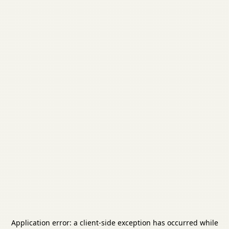
Application error: a
client
-side exception has occurred while