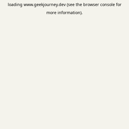
loading
www.geekjourney.dev
(see the
browser console
for
more information).