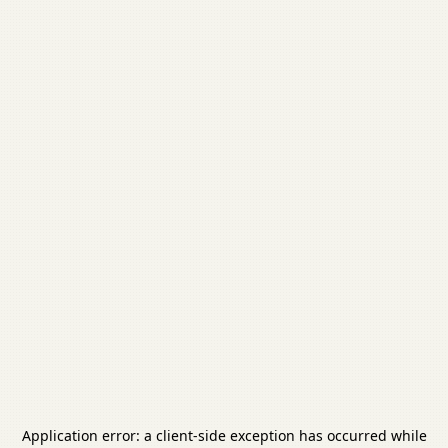
Application error: a
client
-side exception has occurred while