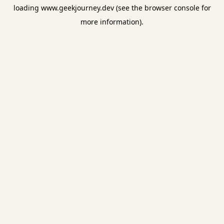
loading
www.geekjourney.dev
(see the
browser console
for
more information).