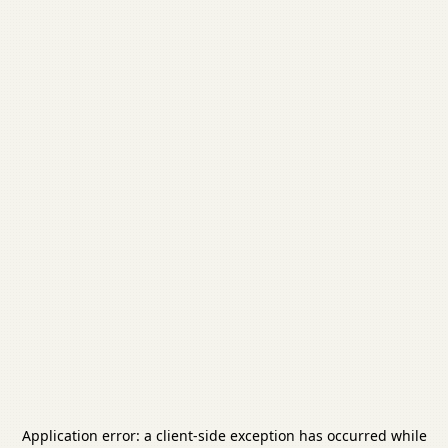
Application error: a
client
-side exception has occurred while