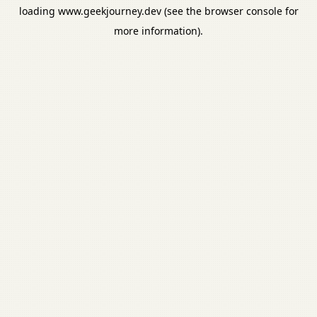
loading
www.geekjourney.dev
(see the
browser console
for
more information).