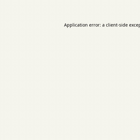
Application error: a
client
-side exce