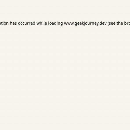
ption has occurred while loading
www.geekjourney.dev
(see the
br