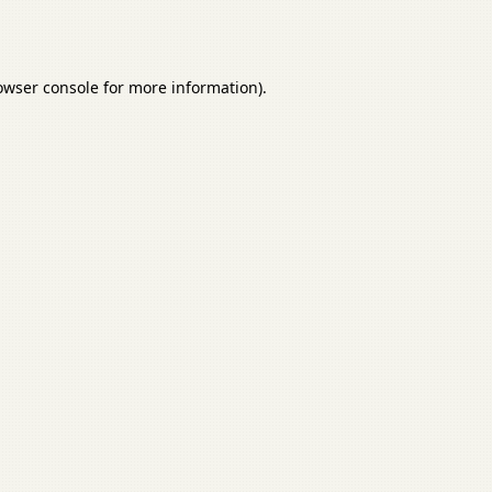
owser console
for more information).