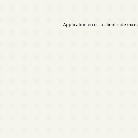
Application error: a
client
-side exce