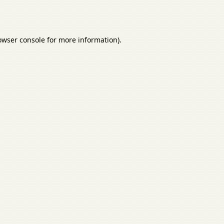
owser console
for more information).