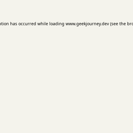
ption has occurred while loading
www.geekjourney.dev
(see the
br